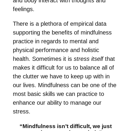
and body interact with thoughts and
feelings.
There is a plethora of empirical data
supporting the benefits of mindfulness
practice in regards to mental and
physical performance and holistic
health. Sometimes it is
stress itself
that
makes it difficult for us to balance all of
the clutter we have to keep up with in
our lives. Mindfuln
ess can be one of the
most basic skills we can practice to
enhance our ability to manage our
stress.
“Mindfulness isn’t difficult, we just