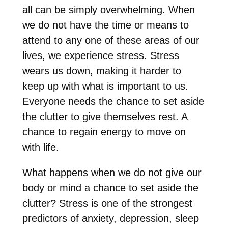
all can be simply overwhelming. When
we do not have the time or means to
attend to any one of these areas of our
lives, we experience stress. Stress
wears us down, making it harder to
keep up with what is important to us.
Everyone needs the chance to set aside
the clutter to give themselves rest. A
chance to regain energy to move on
with life.
What happens when we do not give our
body or mind a chance to set aside the
clutter? Stress is one of the strongest
predictors of anxiety, depression, sleep