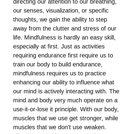
directing our attention to our breathing,
our senses, visualization, or specific
thoughts, we gain the ability to step
away from the clutter and stress of our
life. Mindfulness is hardly an easy skill,
especially at first. Just as activities
requiring endurance first require us to
train our body to build endurance,
mindfulness
requires us to practice
enhancing
our ability to influence what
our mind is actively interacting with. The
mind and body very much operate on a
use-it-or-lose it principle. With our body,
muscles that we use get stronger, while
muscles that we don’t use weaken.