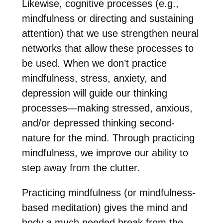
Likewise, cognitive processes (e.g.,
mindfulness or directing and sustaining
attention) that we use strengthen neural
networks that allow these processes to
be used. When we don’t practice
mindfulness, stress, anxiety, and
depression will guide our thinking
processes—making stressed, anxious,
and/or depressed thinking second-
nature for the mind. Through practicing
mindfulness, we improve our ability to
step away from the clutter.
Practicing mindfulness (or mindfulness-
based meditation) gives the mind and
body a much needed break from the