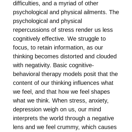
difficulties, and a myriad of other
psychological and physical ailments. The
psychological and physical
repercussions of stress render us less
cognitively effective. We struggle to
focus, to retain information, as our
thinking becomes distorted and clouded
with negativity. Basic cognitive-
behavioral therapy models posit that the
content of our thinking influences what
we feel, and that how we feel shapes
what we think. When stress, anxiety,
depression weigh on us, our mind
interprets the world through a negative
lens and we feel crummy, which causes