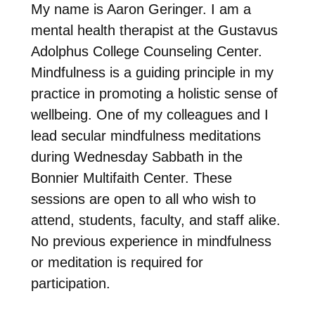
My name is Aaron Geringer. I am a
mental health
therapist at the Gustavus
Adolphus College
Counseling Center.
Mindfulness is a guiding principle in my
practice in promoting a holistic sense of
wellbeing. One of my colleagues and I
lead secular mindfulness meditations
during Wednesday Sabbath in the
Bonnier Multifaith Center. These
sessions are open to all who wish to
attend, students, faculty, and staff alike.
No previous experience in mindfulness
or meditation is required for
participation.