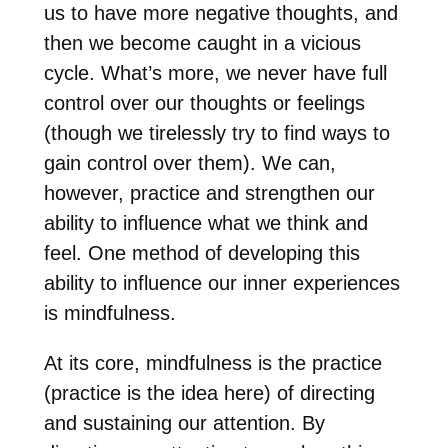
us to have more negative thoughts, and
then we become caught in a vicious
cycle. What’s more, we never have full
control over our thoughts or feelings
(though we tirelessly try to find ways to
gain control over them). We can,
however, practice and strengthen our
ability to influence what we think and
feel. One method of developing this
ability to influence our inner experiences
is mindfulness.
At its core, mindfulness is the practice
(practice is the idea here) of directing
and sustaining our attention. By