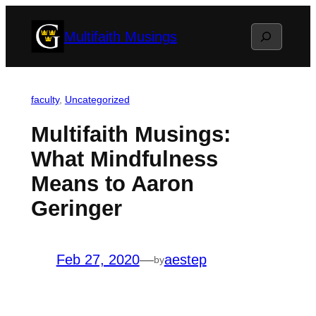
Skip
Search
Multifaith Musings
to
content
faculty
, 
Uncategorized
Multifaith Musings:
What Mindfulness
Means to Aaron
Geringer
Feb 27, 2020
—
aestep
by