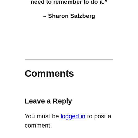
need to remember to do it.”
– Sharon Salzberg
Comments
Leave a Reply
You must be
logged in
to post a
comment.