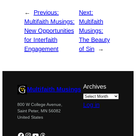
←
Previous:
Next:
Multifaith Musings:
Multifaith
New Opportunities
Musings:
for Interfaith
The Beauty
Engagement
of Sin
→
Archives
Multifaith Musings
Log in
800 W College Avenue,
Saint Peter, MN 56082
United States
Facebook
Instagram
YouTube
Threads