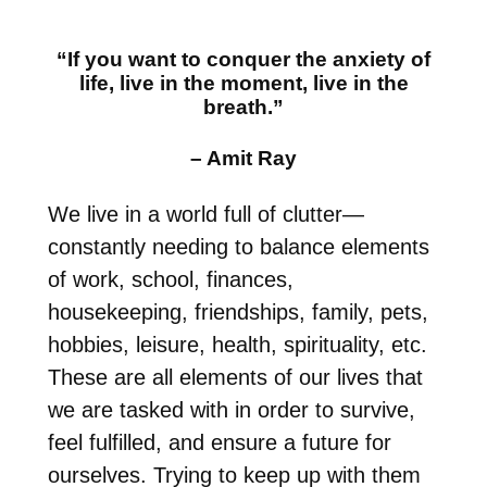
“If you want to conquer the anxiety of
life, live in the moment, live in the
breath.”
– Amit Ray
We live in a world full of clutter—
constantly needing to balance elements
of work, school, finances,
housekeeping, friendships, family, pets,
hobbies, leisure, health, spirituality, etc.
These are all elements of our lives that
we are tasked with in order to survive,
feel fulfilled, and ensure a future for
ourselves. Trying to keep up with them