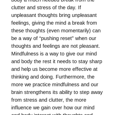
clutter and stress of the day. If
unpleasant thoughts bring unpleasant
feelings, giving the mind a break from
these thoughts (even momentarily) can
be a way of “pushing reset” when our
thoughts and feelings are not pleasant.
Mindfulness is a way to give our mind
and body the rest it needs to stay sharp
and help us become more effective at
thinking and doing. Furthermore, the
more we practice mindfulness and our
brain strengthens its ability to step away
from stress and clutter, the more
influence we gain over how our mind