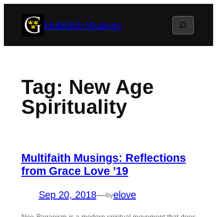
Skip
Search
Multifaith Musings
to
content
Tag:
New Age
Spirituality
Multifaith Musings: Reflections
from Grace Love ’19
Sep 20, 2018
—
elove
by
Neo-Paganism is a modern spiritual movement that does