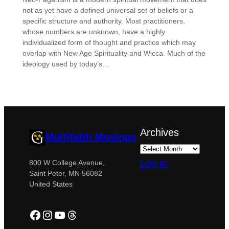
not as yet have a defined universal set of beliefs or a
specific structure and authority. Most practitioners,
whose numbers are unknown, have a highly
individualized form of thought and practice which may
overlap with New Age Spirituality and Wicca. Much of the
ideology used by today’s…
Archives
Multifaith Musings
Log in
800 W College Avenue,
Saint Peter, MN 56082
United States
Facebook
Instagram
YouTube
Threads