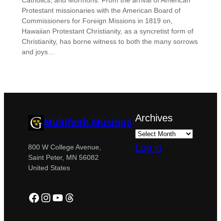
Catholics, and Mormons. From the arrival of American
Protestant missionaries with the American Board of
Commissioners for Foreign Missions in 1819 on,
Hawaiian Protestant Christianity, as a syncretist form of
Christianity, has borne witness to both the many sorrows
and joys…
Archives
Multifaith Musings
Log in
800 W College Avenue,
Saint Peter, MN 56082
United States
Facebook
Instagram
YouTube
Threads